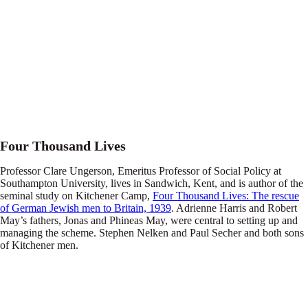
Four Thousand Lives
Professor Clare Ungerson, Emeritus Professor of Social Policy at
Southampton University, lives in Sandwich, Kent, and is author of the
seminal study on Kitchener Camp,
Four Thousand Lives: The rescue
of German Jewish men to Britain, 1939
. Adrienne Harris and Robert
May’s fathers, Jonas and Phineas May, were central to setting up and
managing the scheme. Stephen Nelken and Paul Secher and both sons
of Kitchener men.