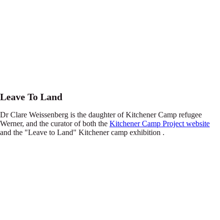
Leave To Land
Dr Clare Weissenberg is the daughter of Kitchener Camp refugee
Werner, and the curator of both the
Kitchener Camp Project website
and the "Leave to Land" Kitchener camp exhibition .