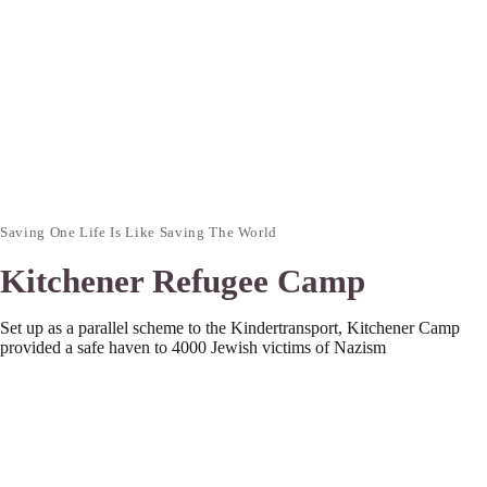
Saving One Life Is Like Saving The World
Kitchener Refugee Camp
Set up as a parallel scheme to the Kindertransport, Kitchener Camp
provided a safe haven to 4000 Jewish victims of Nazism