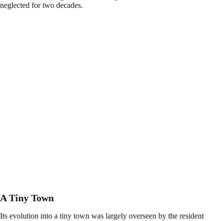
neglected for two decades.
A Tiny Town
Its evolution into a tiny town was largely overseen by the resident