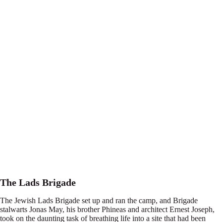
The Lads Brigade
The Jewish Lads Brigade set up and ran the camp, and Brigade
stalwarts Jonas May, his brother Phineas and architect Ernest Joseph,
took on the daunting task of breathing life into a site that had been