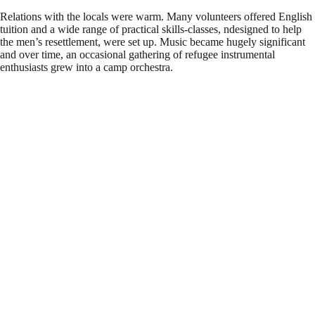
Relations with the locals were warm. Many volunteers offered English
tuition and a wide range of practical skills-classes, ndesigned to help
the men’s resettlement, were set up. Music became hugely significant
and over time, an occasional gathering of refugee instrumental
enthusiasts grew into a camp orchestra.