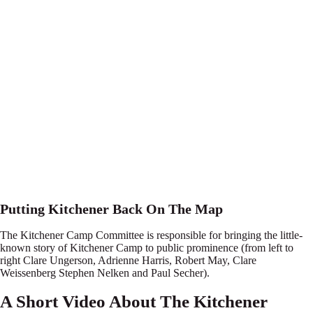
Putting Kitchener Back On The Map
The Kitchener Camp Committee is responsible for bringing the little-
known story of Kitchener Camp to public prominence (from left to
right Clare Ungerson, Adrienne Harris, Robert May, Clare
Weissenberg Stephen Nelken and Paul Secher).
A Short Video About The Kitchener