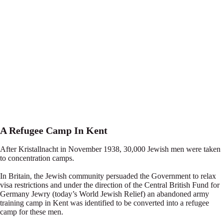
A Refugee Camp In Kent
After Kristallnacht in November 1938, 30,000 Jewish men were taken
to concentration camps.
In Britain, the Jewish community persuaded the Government to relax
visa restrictions and under the direction of the Central British Fund for
Germany Jewry (today’s World Jewish Relief) an abandoned army
training camp in Kent was identified to be converted into a refugee
camp for these men.