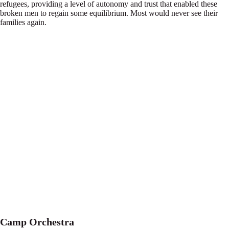
refugees, providing a level of autonomy and trust that enabled these
broken men to regain some equilibrium. Most would never see their
families again.
Camp Orchestra