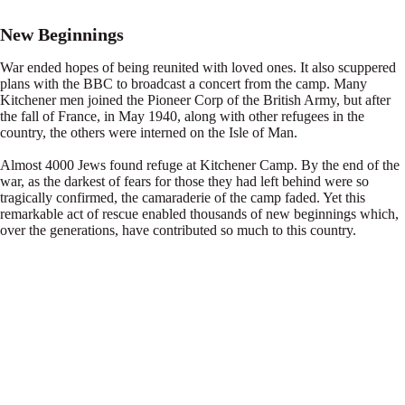
New Beginnings
War ended hopes of being reunited with loved ones. It also scuppered
plans with the BBC to broadcast a concert from the camp. Many
Kitchener men joined the Pioneer Corp of the British Army, but after
the fall of France, in May 1940, along with other refugees in the
country, the others were interned on the Isle of Man.
Almost 4000 Jews found refuge at Kitchener Camp. By the end of the
war, as the darkest of fears for those they had left behind were so
tragically confirmed, the camaraderie of the camp faded. Yet this
remarkable act of rescue enabled thousands of new beginnings which,
over the generations, have contributed so much to this country.