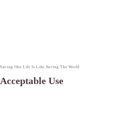
Saving One Life Is Like Saving The World
Acceptable Use