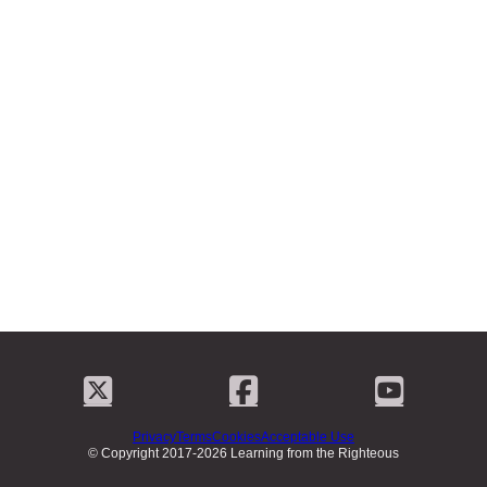
Privacy
Terms
Cookies
Acceptable Use
© Copyright 2017-2026 Learning from the Righteous